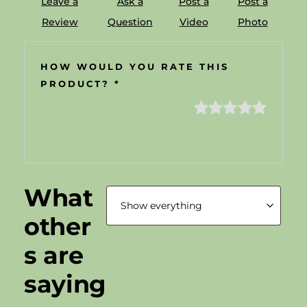
Leave a
Ask a
Post a
Post a
Review
Question
Video
Photo
HOW WOULD YOU RATE THIS
PRODUCT?
*
What
other
s are
saying