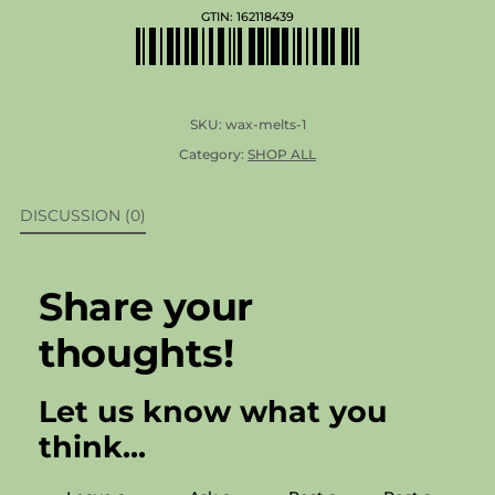
GTIN:
162118439
SKU:
wax-melts-1
Category:
SHOP ALL
DISCUSSION (0)
Share your
thoughts!
Let us know what you
think...