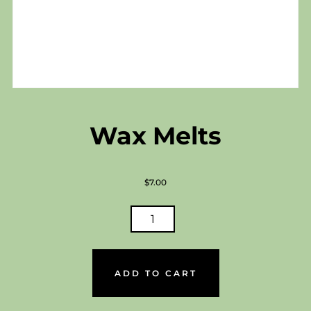
Wax Melts
$
7.00
WAX
MELTS
QUANTITY
ADD TO CART