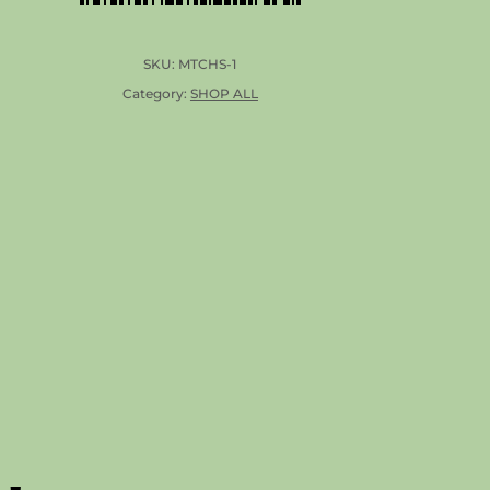
SKU:
MTCHS-1
Category:
SHOP ALL