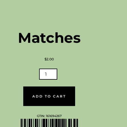
Melts
navigat
Matches
$
2.00
CHES
TITY
ADD TO CART
GTIN:
161694267