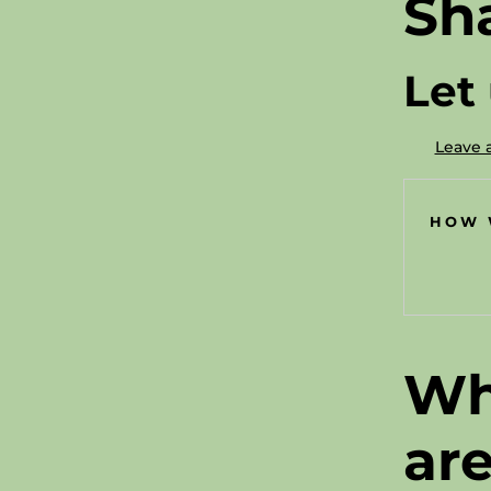
Sh
Let
Leave 
HOW 
Wh
ar