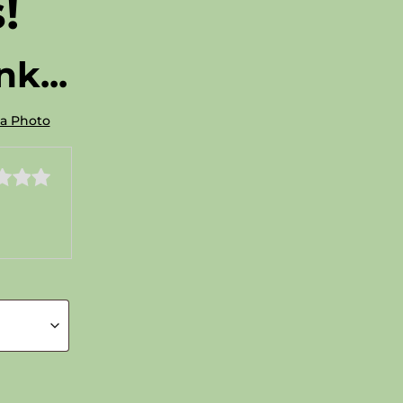
!
k...
 a Photo