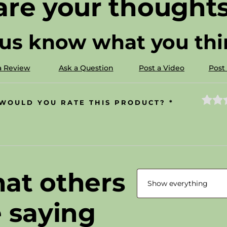
are your thoughts
 us know what you thin
a Review
Ask a Question
Post a Video
Post
WOULD YOU RATE THIS PRODUCT?
*
at others
e saying