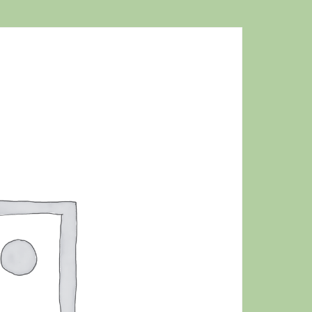
MAT
QUAN