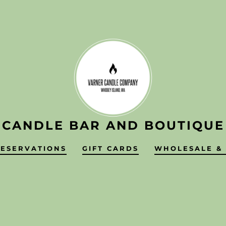
CANDLE BAR AND BOUTIQUE
RESERVATIONS
GIFT CARDS
WHOLESALE & 