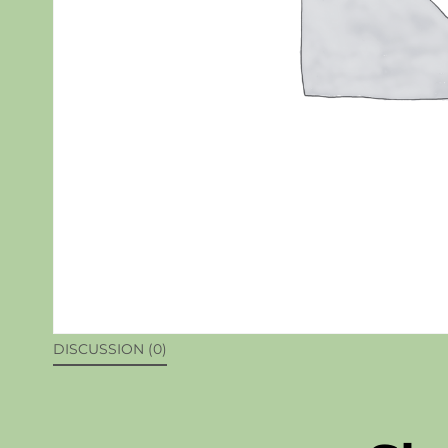
DISCUSSION (0)