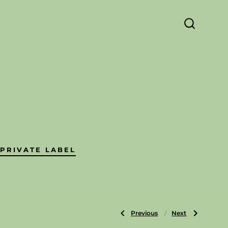
SEARCH
TOGGLE
PRIVATE LABEL
Previous
Next
Post
Previous
Next
Post:
Post:
Pencils
Wax