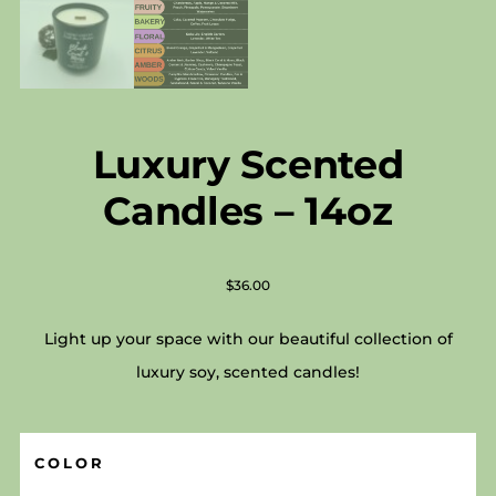
Luxury Scented
Candles – 14oz
$
36.00
Light up your space with our beautiful collection of
luxury soy, scented candles!
COLOR