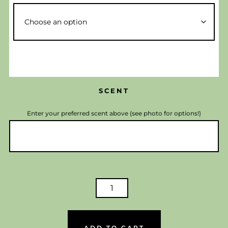
SCENT
Enter your preferred scent above (see photo for options!)
LUXURY
SCENTED
CANDLES
-
ADD TO CART