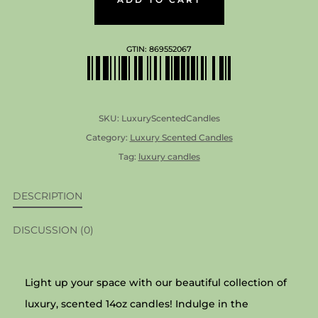
14OZ
QUANTITY
GTIN:
869552067
SKU:
LuxuryScentedCandles
Category:
Luxury Scented Candles
Tag:
luxury candles
DESCRIPTION
DISCUSSION (0)
Light up your space with our beautiful collection of
luxury, scented 14oz candles! Indulge in the