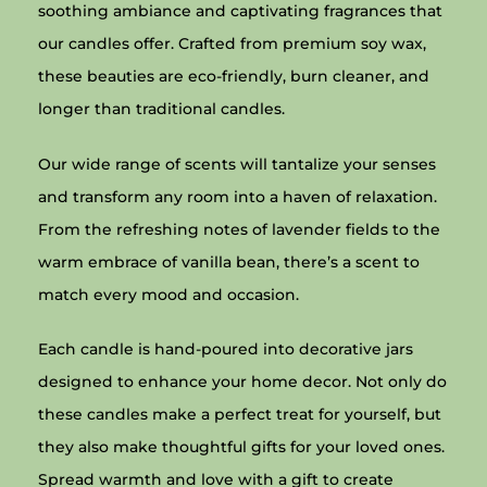
soothing ambiance and captivating fragrances that
our candles offer. Crafted from premium soy wax,
these beauties are eco-friendly, burn cleaner, and
longer than traditional candles.
Our wide range of scents will tantalize your senses
and transform any room into a haven of relaxation.
From the refreshing notes of lavender fields to the
warm embrace of vanilla bean, there’s a scent to
match every mood and occasion.
Each candle is hand-poured into decorative jars
designed to enhance your home decor. Not only do
these candles make a perfect treat for yourself, but
they also make thoughtful gifts for your loved ones.
Spread warmth and love with a gift to create