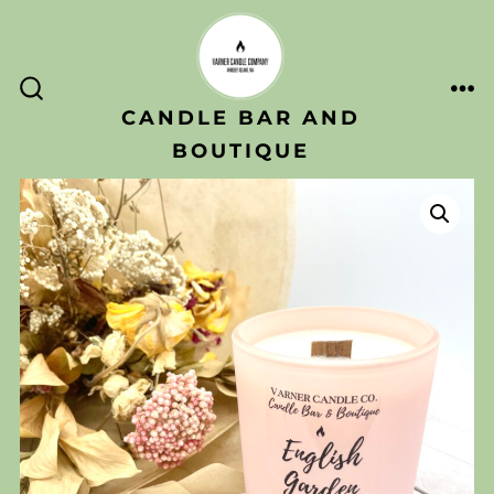
Skip
to
content
ME
SEARCH
CANDLE BAR AND
TOGGLE
BOUTIQUE